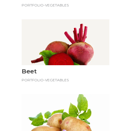
PORTFOLIO-VEGETABLES
Beet
PORTFOLIO-VEGETABLES