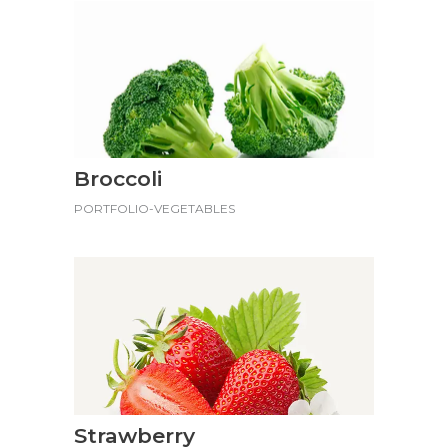
Broccoli
PORTFOLIO-VEGETABLES
Strawberry