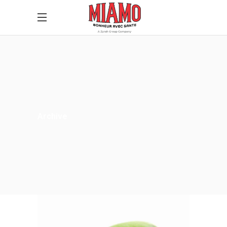
Archive