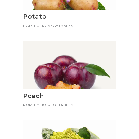
Potato
PORTFOLIO-VEGETABLES
Peach
PORTFOLIO-VEGETABLES