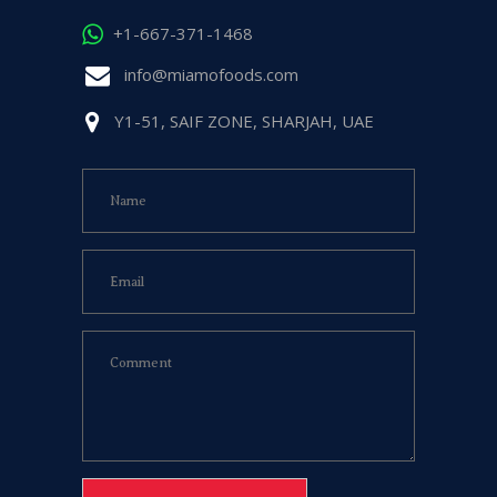
+1-667-371-1468
info@miamofoods.com
Y1-51, SAIF ZONE, SHARJAH, UAE