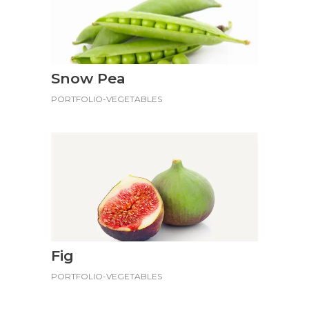
Snow Pea
PORTFOLIO-VEGETABLES
Fig
PORTFOLIO-VEGETABLES