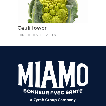
Cauliflower
PORTFOLIO-VEGETABLES