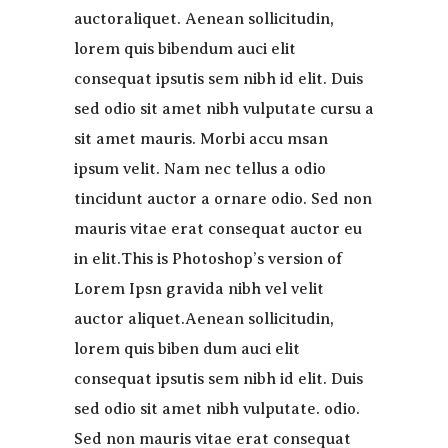
auctoraliquet. Aenean sollicitudin,
lorem quis bibendum auci elit
consequat ipsutis sem nibh id elit. Duis
sed odio sit amet nibh vulputate cursu a
sit amet mauris. Morbi accu msan
ipsum velit. Nam nec tellus a odio
tincidunt auctor a ornare odio. Sed non
mauris vitae erat consequat auctor eu
in elit.This is Photoshop’s version of
Lorem Ipsn gravida nibh vel velit
auctor aliquet.Aenean sollicitudin,
lorem quis biben dum auci elit
consequat ipsutis sem nibh id elit. Duis
sed odio sit amet nibh vulputate. odio.
Sed non mauris vitae erat consequat