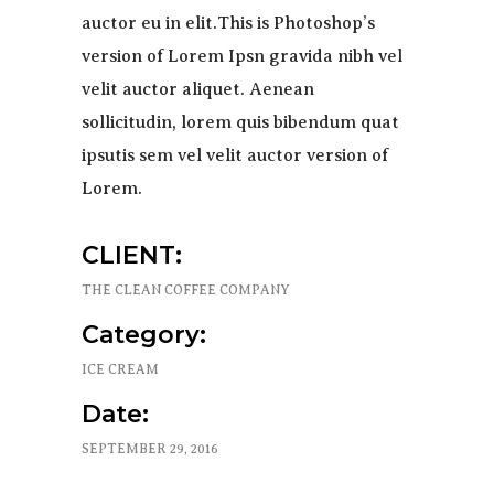
auctor eu in elit.This is Photoshop’s
version of Lorem Ipsn gravida nibh vel
velit auctor aliquet. Aenean
sollicitudin, lorem quis bibendum quat
ipsutis sem vel velit auctor version of
Lorem.
CLIENT:
THE CLEAN COFFEE COMPANY
Category:
ICE CREAM
Date:
SEPTEMBER 29, 2016