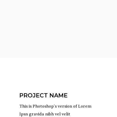
PROJECT NAME
This is Photoshop’s version of Lorem
Ipsn gravida nibh vel velit