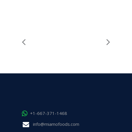
+1-667-371-1468
info@miamofoods.com