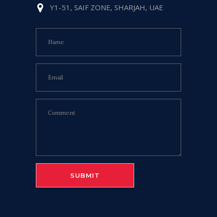
Y1-51, SAIF ZONE, SHARJAH, UAE