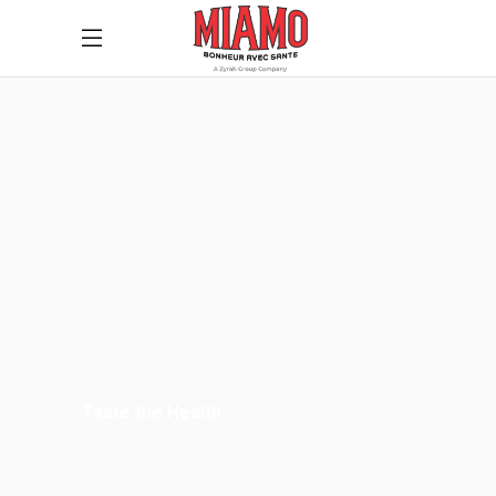
Taste the Health