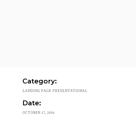
Category:
LANDING PAGE
PRESENTATIONAL
Date:
OCTOBER 17, 2016