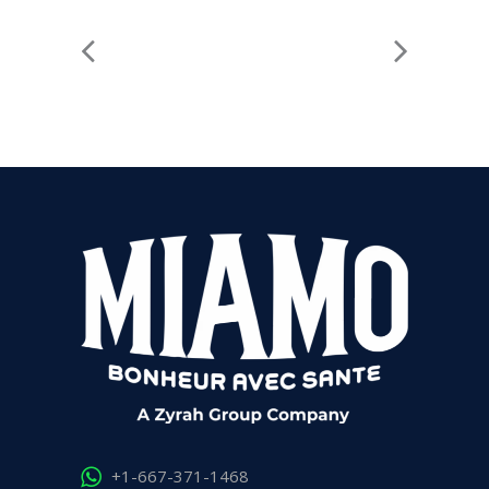
+1-667-371-1468