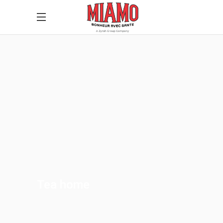
Tea home