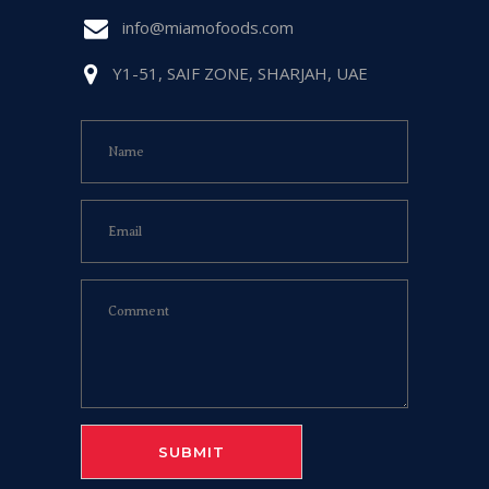
info@miamofoods.com
Y1-51, SAIF ZONE, SHARJAH, UAE